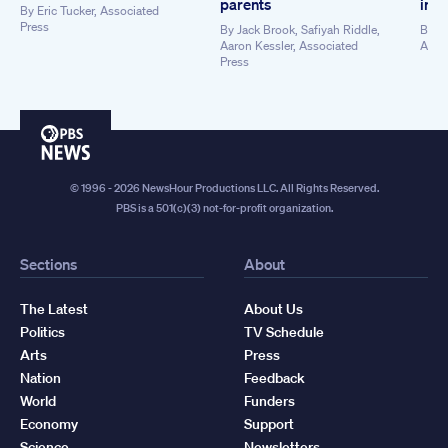
parents
in t
By
Eric Tucker, Associated
Press
By
Jack Brook, Safiyah Riddle,
By
An
Aaron Kessler, Associated
Asso
Press
PBS
News
© 1996 - 2026 NewsHour Productions LLC. All Rights Reserved.
PBS is a 501(c)(3) not-for-profit organization.
Sections
About
The Latest
About Us
Politics
TV Schedule
Arts
Press
Nation
Feedback
World
Funders
Economy
Support
Science
Newsletters