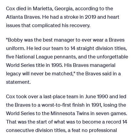
Cox died in Marietta, Georgia, according to the
Atlanta Braves. He had a stroke in 2019 and heart
issues that complicated his recovery.
"Bobby was the best manager to ever wear a Braves
uniform. He led our team to 14 straight division titles,
five National League pennants, and the unforgettable
World Series title in 1995. His Braves managerial
legacy will never be matched," the Braves said in a
statement.
Cox took over a last-place team in June 1990 and led
the Braves to a worst-to-first finish in 1991, losing the
World Series to the Minnesota Twins in seven games.
That was the start of what was to become a record 14
consecutive division titles, a feat no professional