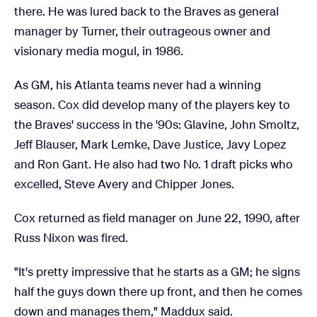
there. He was lured back to the Braves as general
manager by Turner, their outrageous owner and
visionary media mogul, in 1986.
As GM, his Atlanta teams never had a winning
season. Cox did develop many of the players key to
the Braves' success in the '90s: Glavine, John Smoltz,
Jeff Blauser, Mark Lemke, Dave Justice, Javy Lopez
and Ron Gant. He also had two No. 1 draft picks who
excelled, Steve Avery and Chipper Jones.
Cox returned as field manager on June 22, 1990, after
Russ Nixon was fired.
"It's pretty impressive that he starts as a GM; he signs
half the guys down there up front, and then he comes
down and manages them," Maddux said.