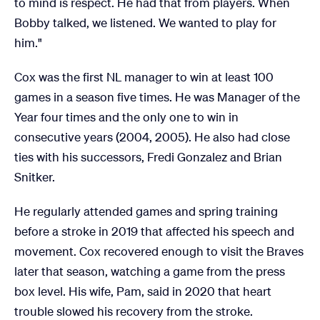
to mind is respect. He had that from players. When
Bobby talked, we listened. We wanted to play for
him."
Cox was the first NL manager to win at least 100
games in a season five times. He was Manager of the
Year four times and the only one to win in
consecutive years (2004, 2005). He also had close
ties with his successors, Fredi Gonzalez and Brian
Snitker.
He regularly attended games and spring training
before a stroke in 2019 that affected his speech and
movement. Cox recovered enough to visit the Braves
later that season, watching a game from the press
box level. His wife, Pam, said in 2020 that heart
trouble slowed his recovery from the stroke.