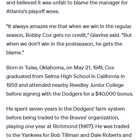
and believed it was unfair to blame the manager for
Atlanta's playoff woes.
"It always amazes me that when we win in the regular
season, Bobby Cox gets no credit," Glavine said. "But
when we don't win in the postseason, he gets the
blame."
Born in Tulsa, Oklahoma, on May 21, 1941, Cox
graduated from Selma High School in California in
1959 and attended nearby Reedley Junior College
before signing with the Dodgers for a $40,000 bonus.
He spent seven years in the Dodgers' farm system
before being traded to the Braves' organization,
playing one year at Richmond (1967). He was traded
to the Yankees for Bob Tillman and Dale Roberts and