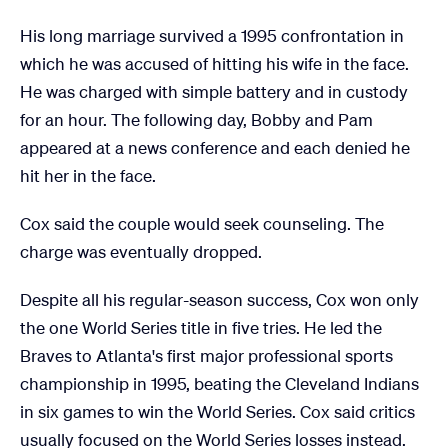
His long marriage survived a 1995 confrontation in
which he was accused of hitting his wife in the face.
He was charged with simple battery and in custody
for an hour. The following day, Bobby and Pam
appeared at a news conference and each denied he
hit her in the face.
Cox said the couple would seek counseling. The
charge was eventually dropped.
Despite all his regular-season success, Cox won only
the one World Series title in five tries. He led the
Braves to Atlanta's first major professional sports
championship in 1995, beating the Cleveland Indians
in six games to win the World Series. Cox said critics
usually focused on the World Series losses instead.