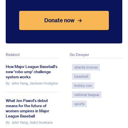
Donate now
Related
Go Deeper
How Major League Baseball's
atlanta braves
new 'robo ump' challenge
baseball
system works
John Yang, Jackson Hudgins
By
bobby cox
national league
What Jen Pawol's debut
sports
means for the future of
women umpires in Major
League Baseball
John Yang, Satvi Sunkara
By