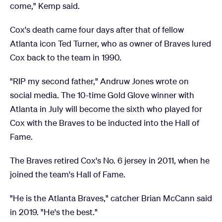
come," Kemp said.
Cox's death came four days after that of fellow
Atlanta icon Ted Turner, who as owner of Braves lured
Cox back to the team in 1990.
"RIP my second father," Andruw Jones wrote on
social media. The 10-time Gold Glove winner with
Atlanta in July will become the sixth who played for
Cox with the Braves to be inducted into the Hall of
Fame.
The Braves retired Cox's No. 6 jersey in 2011, when he
joined the team's Hall of Fame.
"He is the Atlanta Braves," catcher Brian McCann said
in 2019. "He's the best."