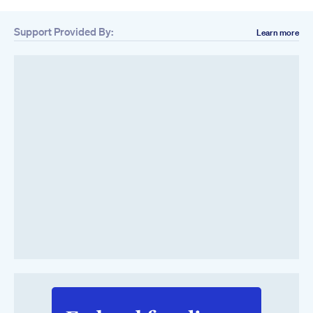
Support Provided By:
Learn more