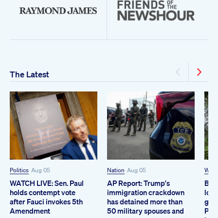
The Latest
Politics
Aug 05
Nation
Aug 05
Worl
WATCH LIVE: Sen. Paul
AP Report: Trump's
Brit
holds contempt vote
immigration crackdown
logg
after Fauci invokes 5th
has detained more than
grow
Amendment
50 military spouses and
Prot