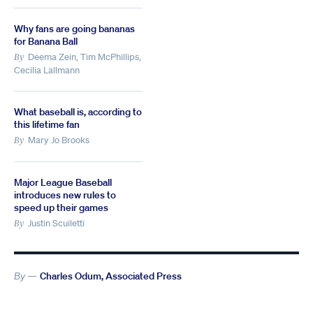
Why fans are going bananas
for Banana Ball
Deema Zein, Tim McPhillips,
By
Cecilia Lallmann
What baseball is, according to
this lifetime fan
Mary Jo Brooks
By
Major League Baseball
introduces new rules to
speed up their games
Justin Scuiletti
By
By —
Charles Odum, Associated Press