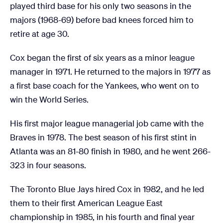
played third base for his only two seasons in the
majors (1968-69) before bad knees forced him to
retire at age 30.
Cox began the first of six years as a minor league
manager in 1971. He returned to the majors in 1977 as
a first base coach for the Yankees, who went on to
win the World Series.
His first major league managerial job came with the
Braves in 1978. The best season of his first stint in
Atlanta was an 81-80 finish in 1980, and he went 266-
323 in four seasons.
The Toronto Blue Jays hired Cox in 1982, and he led
them to their first American League East
championship in 1985, in his fourth and final year