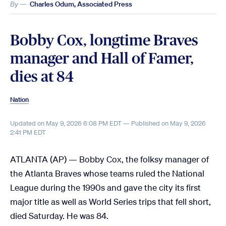
By —
Charles Odum, Associated Press
Bobby Cox, longtime Braves
manager and Hall of Famer,
dies at 84
Nation
Updated on May 9, 2026 6:08 PM EDT — Published on May 9, 2026
2:41 PM EDT
ATLANTA (AP) — Bobby Cox, the folksy manager of
the Atlanta Braves whose teams ruled the National
League during the 1990s and gave the city its first
major title as well as World Series trips that fell short,
died Saturday. He was 84.