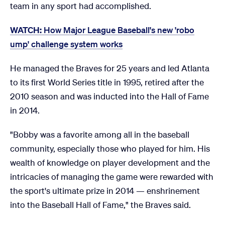
team in any sport had accomplished.
WATCH:
How Major League Baseball's new 'robo
ump' challenge system works
He managed the Braves for 25 years and led Atlanta
to its first World Series title in 1995, retired after the
2010 season and was inducted into the Hall of Fame
in 2014.
"Bobby was a favorite among all in the baseball
community, especially those who played for him. His
wealth of knowledge on player development and the
intricacies of managing the game were rewarded with
the sport's ultimate prize in 2014 — enshrinement
into the Baseball Hall of Fame," the Braves said.