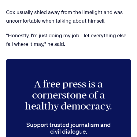
Cox usually shied away from the limelight and was
uncomfortable when talking about himself.
"Honestly, I'm just doing my job. I let everything else
fall where it may," he said.
A free press is a
cornerstone of a
healthy democracy.
Support trusted journalism and
civil dialogue.