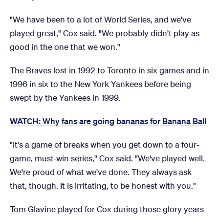
"We have been to a lot of World Series, and we've
played great," Cox said. "We probably didn't play as
good in the one that we won."
The Braves lost in 1992 to Toronto in six games and in
1996 in six to the New York Yankees before being
swept by the Yankees in 1999.
WATCH:
Why fans are going bananas for Banana Ball
"It's a game of breaks when you get down to a four-
game, must-win series," Cox said. "We've played well.
We're proud of what we've done. They always ask
that, though. It is irritating, to be honest with you."
Tom Glavine played for Cox during those glory years