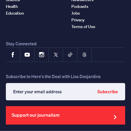
Health
Podcasts
Education
Jobs
Privacy
Terms of Use
Stay Connected
Facebook
YouTube
Instagram
X
TikTok
Threads
Subscribe to Here's the Deal with Lisa Desjardins
Subscribe
Enter
your
email
address
Support our journalism