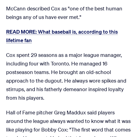
McCann described Cox as "one of the best human
beings any of us have ever met."
READ MORE:
What baseball is, according to this
lifetime fan
Cox spent 29 seasons as a major league manager,
including four with Toronto. He managed 16
postseason teams. He brought an old-school
approach to the dugout. He always wore spikes and
stirrups, and his fatherly demeanor inspired loyalty
from his players.
Hall of Fame pitcher Greg Maddux said players
around the league always wanted to know what it was
like playing for Bobby Cox: "The first word that comes