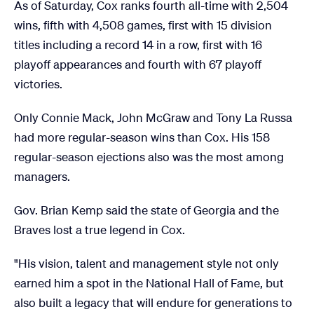
As of Saturday, Cox ranks fourth all-time with 2,504
wins, fifth with 4,508 games, first with 15 division
titles including a record 14 in a row, first with 16
playoff appearances and fourth with 67 playoff
victories.
Only Connie Mack, John McGraw and Tony La Russa
had more regular-season wins than Cox. His 158
regular-season ejections also was the most among
managers.
Gov. Brian Kemp said the state of Georgia and the
Braves lost a true legend in Cox.
"His vision, talent and management style not only
earned him a spot in the National Hall of Fame, but
also built a legacy that will endure for generations to