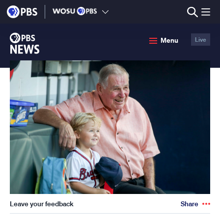
lose
enu
PBS
Menu
Live
News
Leave your feedback
Share