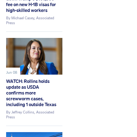
fee on new H-1B visas for
high-skilled workers
By
Michael Casey, Associated
Press
Jun 08
WATCH: Rollins holds
update as USDA
confirms more
screwworm cases,
including 1 outside Texas
By
Jeffrey Collins, Associated
Press