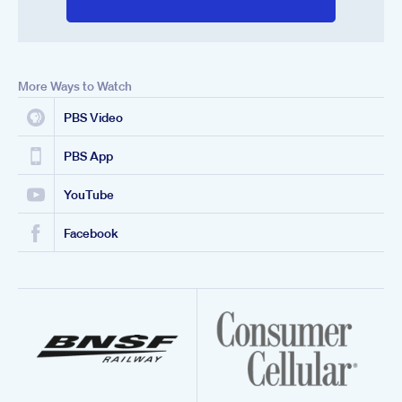
More Ways to Watch
PBS Video
PBS App
YouTube
Facebook