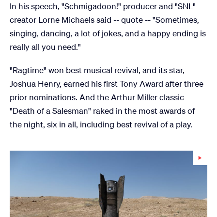
In his speech, "Schmigadoon!" producer and "SNL"
creator Lorne Michaels said -- quote -- "Sometimes,
singing, dancing, a lot of jokes, and a happy ending is
really all you need."
"Ragtime" won best musical revival, and its star,
Joshua Henry, earned his first Tony Award after three
prior nominations. And the Arthur Miller classic
"Death of a Salesman" raked in the most awards of
the night, six in all, including best revival of a play.
Wa