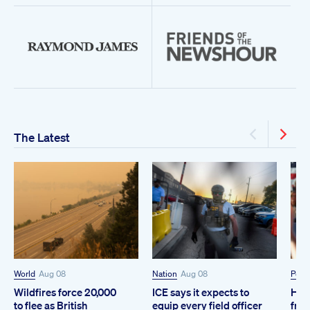
The Latest
World
Aug 08
Nation
Aug 08
Polit
Wildfires force 20,000
ICE says it expects to
How
to flee as British
equip every field officer
from