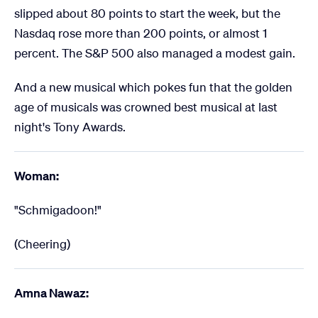
slipped about 80 points to start the week, but the
Nasdaq rose more than 200 points, or almost 1
percent. The S&P 500 also managed a modest gain.
And a new musical which pokes fun that the golden
age of musicals was crowned best musical at last
night's Tony Awards.
Woman:
"Schmigadoon!"
(Cheering)
Amna Nawaz: