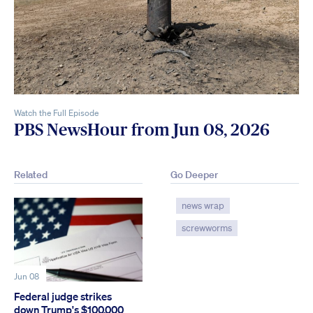
Watch the Full Episode
PBS NewsHour from Jun 08, 2026
Related
Go Deeper
news wrap
screwworms
Jun 08
Federal judge strikes
down Trump's $100,000