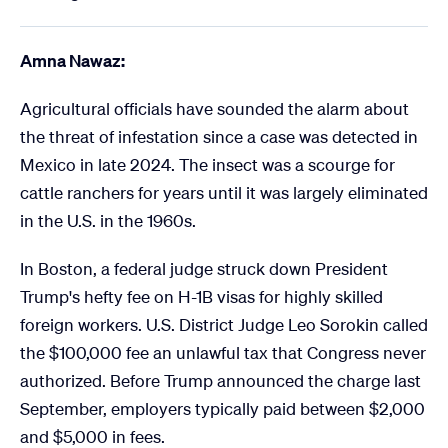
Amna Nawaz:
Agricultural officials have sounded the alarm about
the threat of infestation since a case was detected in
Mexico in late 2024. The insect was a scourge for
cattle ranchers for years until it was largely eliminated
in the U.S. in the 1960s.
In Boston, a federal judge struck down President
Trump's hefty fee on H-1B visas for highly skilled
foreign workers. U.S. District Judge Leo Sorokin called
the $100,000 fee an unlawful tax that Congress never
authorized. Before Trump announced the charge last
September, employers typically paid between $2,000
and $5,000 in fees.