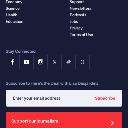
Economy
Support
Science
Newsletters
Health
Podcasts
Education
Jobs
Privacy
Terms of Use
Stay Connected
Facebook
YouTube
Instagram
X
TikTok
Threads
Subscribe to Here's the Deal with Lisa Desjardins
Subscribe
Enter
your
email
address
Support our journalism