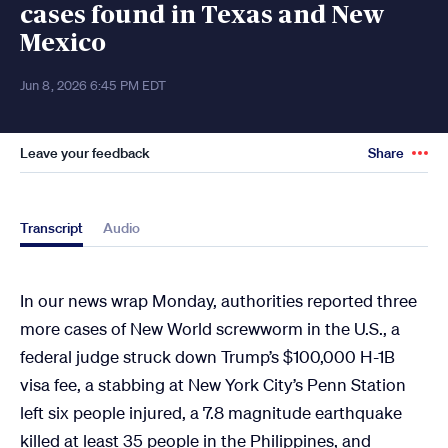
cases found in Texas and New
Mexico
Jun 8, 2026 6:45 PM EDT
Leave your feedback
Share
Transcript
Audio
In our news wrap Monday, authorities reported three
more cases of New World screwworm in the U.S., a
federal judge struck down Trump’s $100,000 H-1B
visa fee, a stabbing at New York City’s Penn Station
left six people injured, a 7.8 magnitude earthquake
killed at least 35 people in the Philippines, and