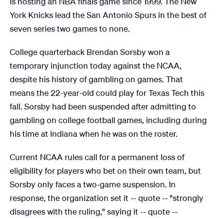
is hosting an NBA finals game since 1999. The New
York Knicks lead the San Antonio Spurs in the best of
seven series two games to none.
College quarterback Brendan Sorsby won a
temporary injunction today against the NCAA,
despite his history of gambling on games. That
means the 22-year-old could play for Texas Tech this
fall. Sorsby had been suspended after admitting to
gambling on college football games, including during
his time at Indiana when he was on the roster.
Current NCAA rules call for a permanent loss of
eligibility for players who bet on their own team, but
Sorsby only faces a two-game suspension. In
response, the organization set it -- quote -- "strongly
disagrees with the ruling," saying it -- quote --