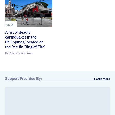
Jun 08
A list of deadly
earthquakes in the
Philippines, located on
the Pacific 'Ring of Fire'
By
Associated Press
Support Provided By:
Learn more