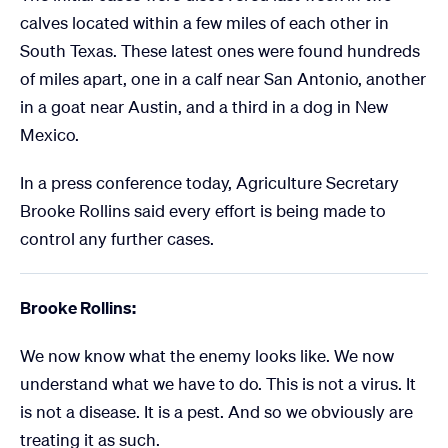
calves located within a few miles of each other in
South Texas. These latest ones were found hundreds
of miles apart, one in a calf near San Antonio, another
in a goat near Austin, and a third in a dog in New
Mexico.
In a press conference today, Agriculture Secretary
Brooke Rollins said every effort is being made to
control any further cases.
Brooke Rollins:
We now know what the enemy looks like. We now
understand what we have to do. This is not a virus. It
is not a disease. It is a pest. And so we obviously are
treating it as such.