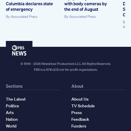
Columbia declares state
with body cameras by
Dem
of emergency
the end of August
Sen
Coll
By
Associated Press
By
Associated Press
By
Ki
Asso
PBS
News
© 1996 - 2026 NewsHour Productions LLC. All Rights Reserved.
PBS is a 501(c)(3) not-for-profit organization.
Sections
About
The Latest
About Us
Politics
TV Schedule
Arts
Press
Nation
Feedback
World
Funders