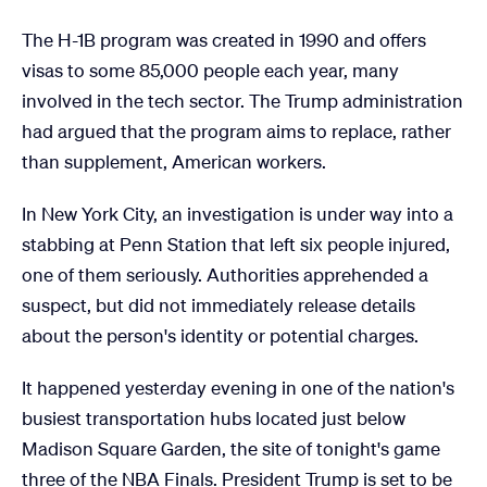
The H-1B program was created in 1990 and offers
visas to some 85,000 people each year, many
involved in the tech sector. The Trump administration
had argued that the program aims to replace, rather
than supplement, American workers.
In New York City, an investigation is under way into a
stabbing at Penn Station that left six people injured,
one of them seriously. Authorities apprehended a
suspect, but did not immediately release details
about the person's identity or potential charges.
It happened yesterday evening in one of the nation's
busiest transportation hubs located just below
Madison Square Garden, the site of tonight's game
three of the NBA Finals. President Trump is set to be