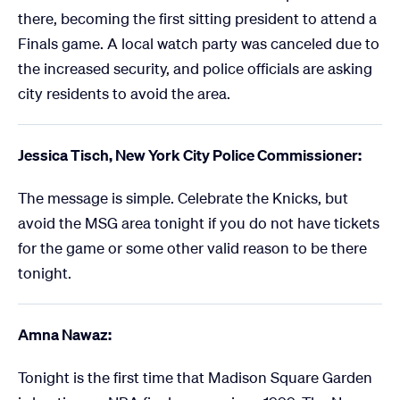
there, becoming the first sitting president to attend a
Finals game. A local watch party was canceled due to
the increased security, and police officials are asking
city residents to avoid the area.
Jessica Tisch, New York City Police Commissioner:
The message is simple. Celebrate the Knicks, but
avoid the MSG area tonight if you do not have tickets
for the game or some other valid reason to be there
tonight.
Amna Nawaz:
Tonight is the first time that Madison Square Garden