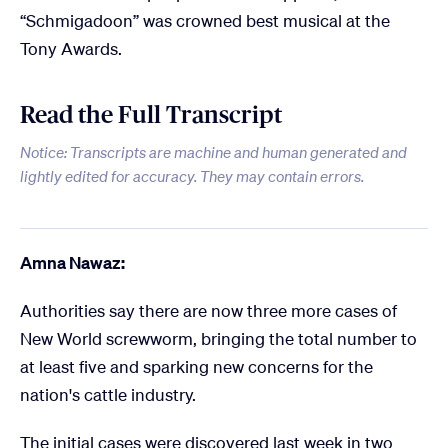
“Schmigadoon” was crowned best musical at the
Tony Awards.
Read the Full Transcript
Notice: Transcripts are machine and human generated and
lightly edited for accuracy. They may contain errors.
Amna Nawaz:
Authorities say there are now three more cases of
New World screwworm, bringing the total number to
at least five and sparking new concerns for the
nation's cattle industry.
The initial cases were discovered last week in two