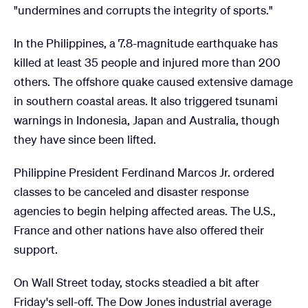
"undermines and corrupts the integrity of sports."
In the Philippines, a 7.8-magnitude earthquake has
killed at least 35 people and injured more than 200
others. The offshore quake caused extensive damage
in southern coastal areas. It also triggered tsunami
warnings in Indonesia, Japan and Australia, though
they have since been lifted.
Philippine President Ferdinand Marcos Jr. ordered
classes to be canceled and disaster response
agencies to begin helping affected areas. The U.S.,
France and other nations have also offered their
support.
On Wall Street today, stocks steadied a bit after
Friday's sell-off. The Dow Jones industrial average