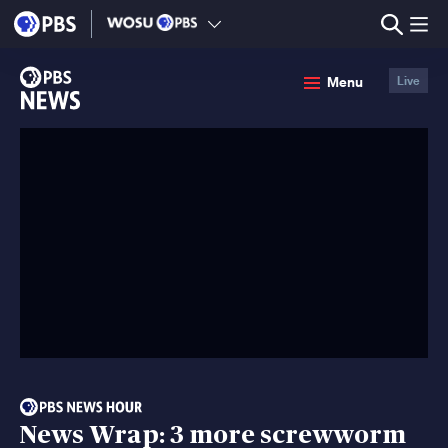
lose
enu
PBS
Menu
Live
News
News Wrap: 3 more screwworm