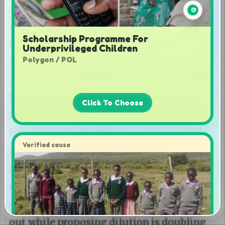
Scholarship Programme For
Underprivileged Children
Polygon / POL
Click To Choose
Verified cause