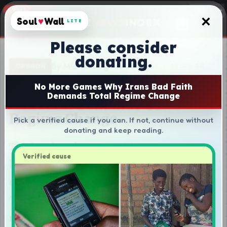
×
Soul
♥
Wall
LITE
Please consider
donating.
No More Games Why Irans Bad Faith
Demands Total Regime Change
Pick a verified cause if you can. If not, continue without
donating and keep reading.
Verified cause