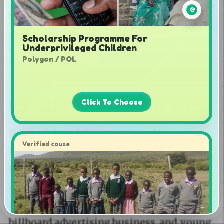
Scholarship Programme For
Underprivileged Children
Polygon / POL
Click To Choose
Verified cause