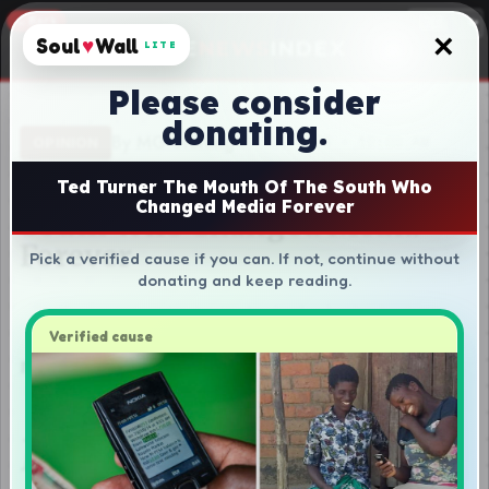
×
Soul
♥
Wall
LITE
Please consider
donating.
Ted Turner The Mouth Of The South Who
Changed Media Forever
Pick a verified cause if you can. If not, continue without
donating and keep reading.
Verified cause