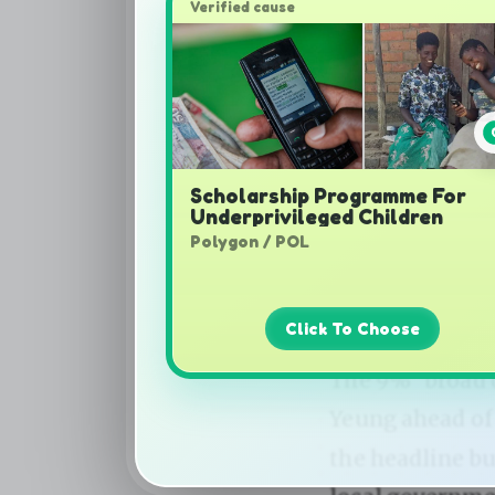
Verified cause
Scholarship Programme For
Underprivileged Children
Polygon / POL
Click To Choose