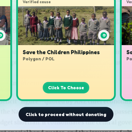
Verified cause
Ve
Save the Children Philippines
Sa
Polygon / POL
Po
Click To Choose
Click to proceed without donating