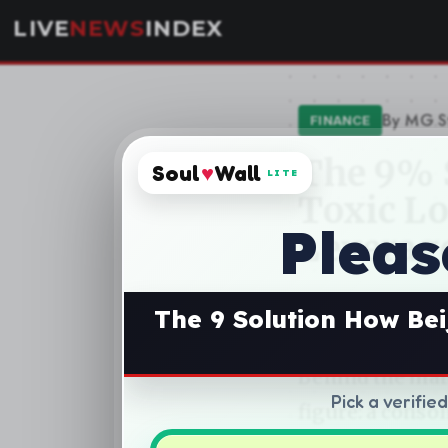
Soul
♥
Wall
LITE
Pleas
The 9 Solution How Bei
Pick a verifie