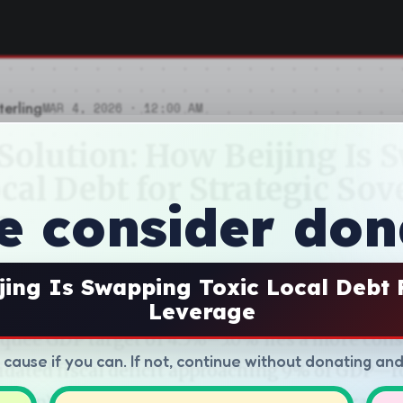
e consider don
jing Is Swapping Toxic Local Debt 
Leverage
d cause if you can. If not, continue without donating an