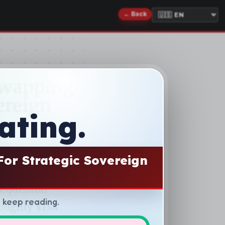
ating.
For Strategic Sovereign
d keep reading.