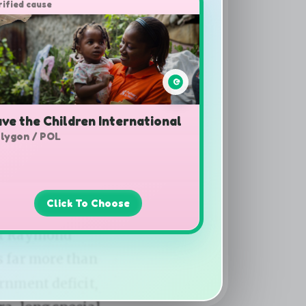
rified cause
ve the Children International
lygon / POL
Click To Choose