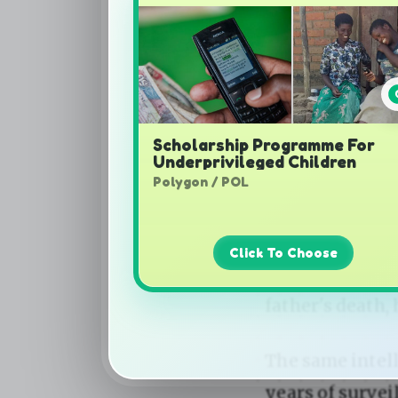
Scholarship Programme For
Underprivileged Children
Polygon / POL
Click To Choose