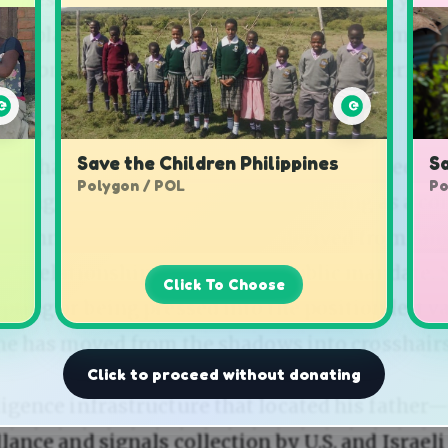
Save the Children Philippines
Sa
Polygon / POL
Po
Click To Choose
Click to proceed without donating