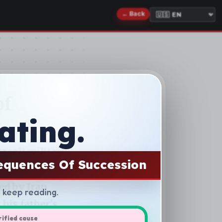
ating.
equences Of Succession
d keep reading.
rified cause