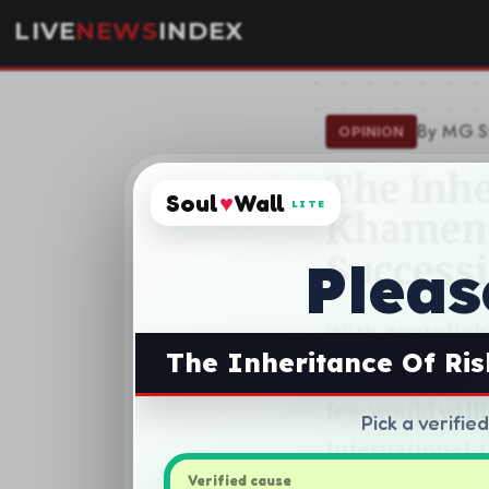
Soul
♥
Wall
LITE
Pleas
The Inheritance Of Ri
Pick a verifie
Verified cause