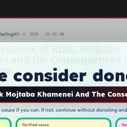
e consider don
sk Mojtaba Khamenei And The Cons
d cause if you can. If not, continue without donating an
Verified cause
Ve