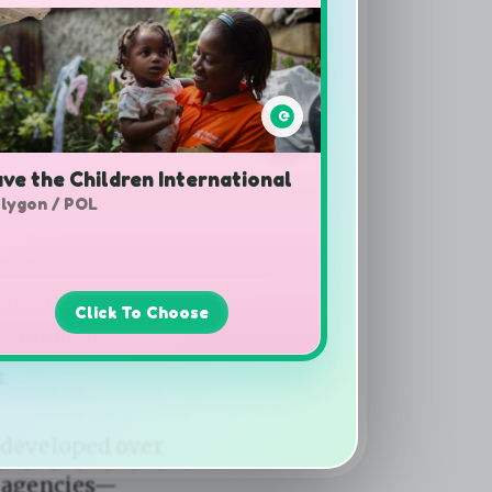
ve the Children International
lygon / POL
Click To Choose