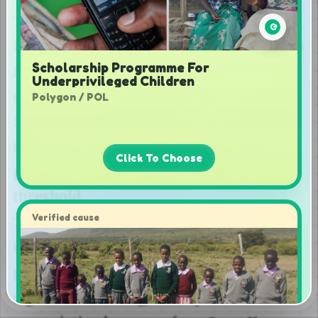
Scholarship Programme For
Underprivileged Children
Polygon / POL
Click To Choose
Verified cause