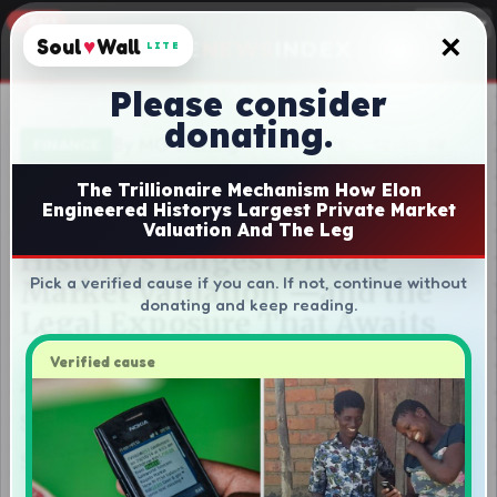
×
Soul
♥
Wall
LITE
Please consider
donating.
The Trillionaire Mechanism How Elon
Engineered Historys Largest Private Market
Valuation And The Leg
Pick a verified cause if you can. If not, continue without
donating and keep reading.
Verified cause