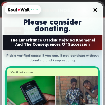
×
Soul
♥
Wall
LITE
Please consider
donating.
The Inheritance Of Risk Mojtaba Khamenei
And The Consequences Of Succession
Pick a verified cause if you can. If not, continue without
donating and keep reading.
Verified cause