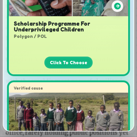
Scholarship Programme For
Underprivileged Children
Polygon / POL
Click To Choose
Verified cause