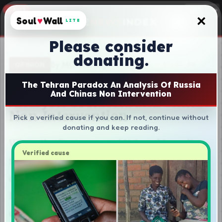
×
Soul
♥
Wall
LITE
Please consider
donating.
The Tehran Paradox An Analysis Of Russia
And Chinas Non Intervention
Pick a verified cause if you can. If not, continue without
donating and keep reading.
Verified cause