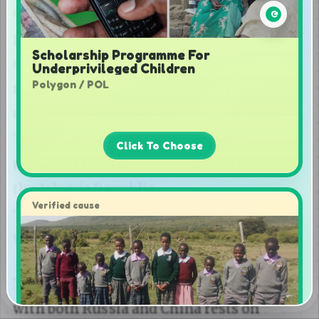
Scholarship Programme For
Underprivileged Children
Polygon / POL
Click To Choose
Verified cause